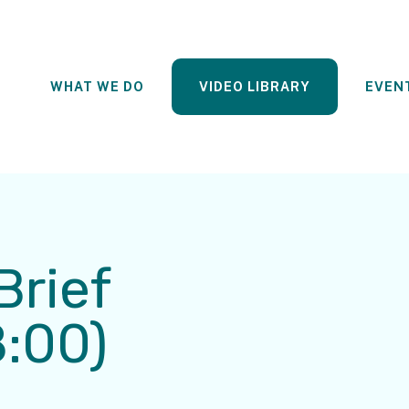
WHAT WE DO
VIDEO LIBRARY
EVEN
Brief
8:00)