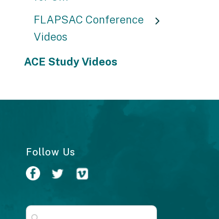
FLAPSAC Conference
Videos
ACE Study Videos
Follow Us