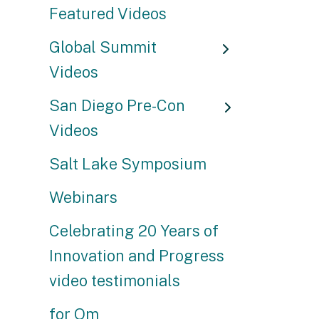
Featured Videos
Global Summit
Videos
San Diego Pre-Con
Videos
Salt Lake Symposium
Webinars
Celebrating 20 Years of
Innovation and Progress
video testimonials
for Om