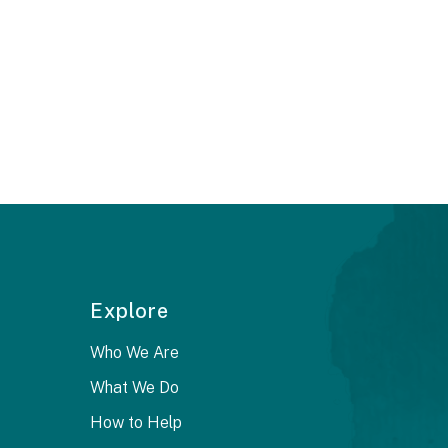
Explore
Who We Are
What We Do
How to Help