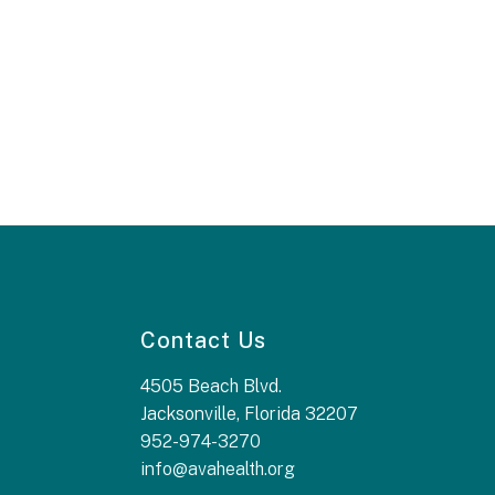
Contact Us
4505 Beach Blvd.
Jacksonville, Florida 32207
952-974-3270
info@avahealth.org