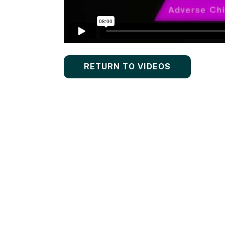
RETURN TO VIDEOS