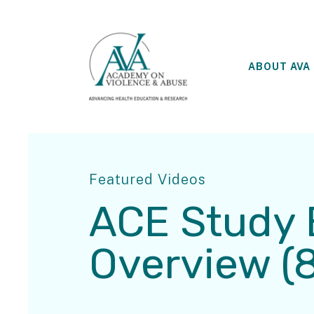
ABOUT AVA
Featured Videos
ACE Study 
Overview (