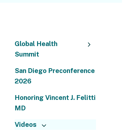
go
to
the
selected
search
Global Health
result.
Summit
Touch
device
users
San Diego Preconference
can
2026
use
touch
Honoring Vincent J. Felitti
and
MD
swipe
gestures.
Videos