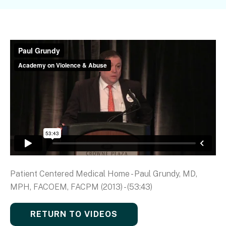
Patient Centered Medical Home - Paul Grundy, MD,
MPH, FACOEM, FACPM (2013) - (53:43)
RETURN TO VIDEOS