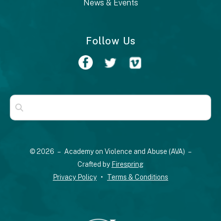
News & Events
Follow Us
Use
the
up
© 2026 – Academy on Violence and Abuse (AVA) –
and
Crafted by
Firespring
down
Privacy Policy
Terms & Conditions
arrows
to
select