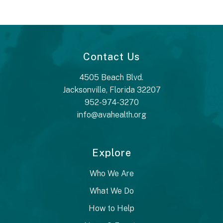
Contact Us
4505 Beach Blvd.
Jacksonville, Florida 32207
952-974-3270
info@avahealth.org
Explore
Who We Are
What We Do
How to Help