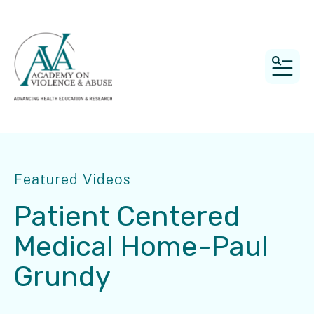
MEN
Featured Videos
Patient Centered
Medical Home-Paul
Grundy