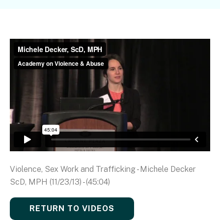
Violence, Sex Work and Trafficking - Michele Decker
ScD, MPH (11/23/13) - (45:04)
RETURN TO VIDEOS