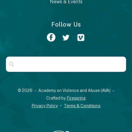
News & Events
Follow Us
Use
the
up
© 2026 – Academy on Violence and Abuse (AVA) –
and
Crafted by
Firespring
down
Privacy Policy
Terms & Conditions
arrows
to
select