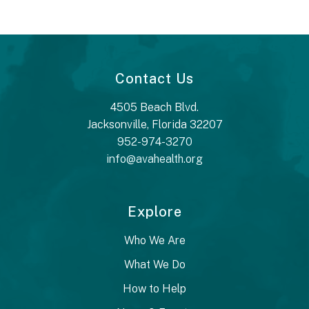
Contact Us
4505 Beach Blvd.
Jacksonville, Florida 32207
952-974-3270
info@avahealth.org
Explore
Who We Are
What We Do
How to Help