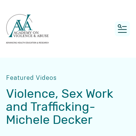
MEN
Featured Videos
Violence, Sex Work
and Trafficking-
Michele Decker