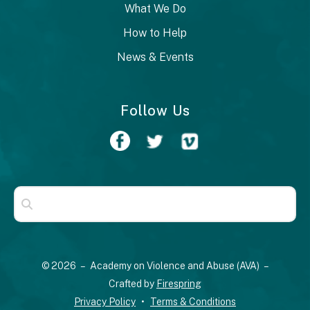
What We Do
How to Help
News & Events
Follow Us
Use
the
up
© 2026 – Academy on Violence and Abuse (AVA) –
and
Crafted by
Firespring
down
Privacy Policy
Terms & Conditions