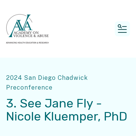
MEN
2024 San Diego Chadwick
Preconference
3. See Jane Fly -
Nicole Kluemper, PhD