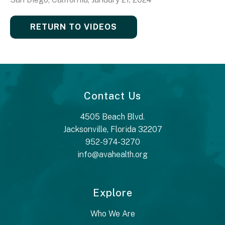
RETURN TO VIDEOS
Contact Us
4505 Beach Blvd.
Jacksonville, Florida 32207
952-974-3270
info@avahealth.org
Explore
Who We Are