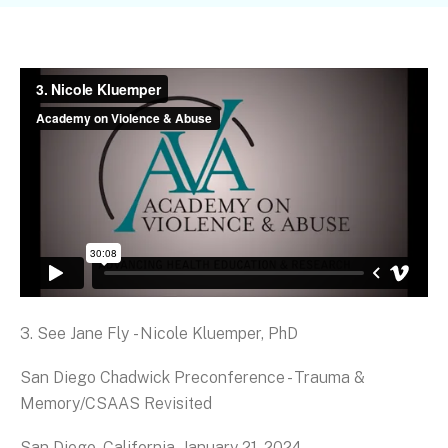
3. See Jane Fly - Nicole Kluemper, PhD
San Diego Chadwick Preconference - Trauma &
Memory/CSAAS Revisited
San Diego, California, January 21, 2024