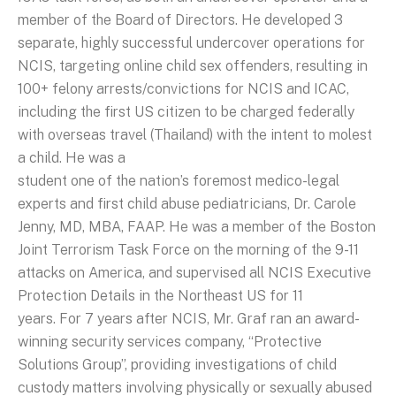
member of the Board of Directors. He developed 3
separate, highly successful undercover operations for
NCIS, targeting online child sex offenders, resulting in
100+ felony arrests/convictions for NCIS and ICAC,
including the first US citizen to be charged federally
with overseas travel (Thailand) with the intent to molest
a child. He was a
student one of the nation’s foremost medico-legal
experts and first child abuse pediatricians, Dr. Carole
Jenny, MD, MBA, FAAP. He was a member of the Boston
Joint Terrorism Task Force on the morning of the 9-11
attacks on America, and supervised all NCIS Executive
Protection Details in the Northeast US for 11
years. For 7 years after NCIS, Mr. Graf ran an award-
winning security services company, “Protective
Solutions Group”, providing investigations of child
custody matters involving physically or sexually abused