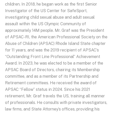
children. In 2018, he began work as the first Senior
Investigator of the US Center for SafeSport,
investigating child sexual abuse and adult sexual
assault within the US Olympic Community of
approximately 14M people. Mr. Graf was the President
of APSAC-RI, the American Professional Society on the
Abuse of Children (APSAC) Rhode Island State chapter
for 11 years, and was the 2019 recipient of APSAC’s
“Outstanding Front Line Professional” Achievement
Award. In 2023, he was elected to be a member of the
APSAC Board of Directors, chairing its Membership
committee, and as a member of its Partnership and
Retirement committees. He received the award of
APSAC “Fellow” status in 2024. Since his 2021
retirement, Mr. Graf travels the US, training all manner
of professionals. He consults with private investigators,
law firms, and State Attorney’s offices, providing his