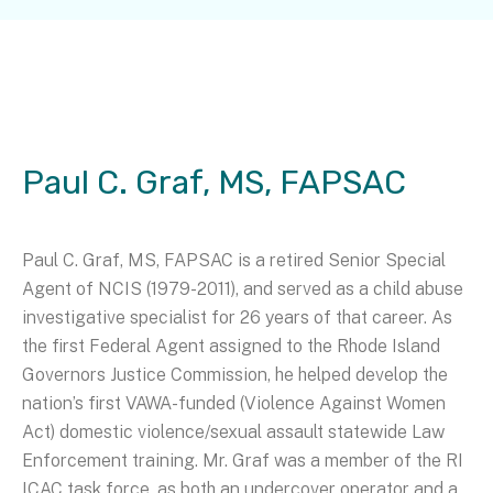
Paul C. Graf, MS, FAPSAC
Paul C. Graf, MS, FAPSAC is a retired Senior Special
Agent of NCIS (1979-2011), and served as a child abuse
investigative specialist for 26 years of that career. As
the first Federal Agent assigned to the Rhode Island
Governors Justice Commission, he helped develop the
nation’s first VAWA-funded (Violence Against Women
Act) domestic violence/sexual assault statewide Law
Enforcement training. Mr. Graf was a member of the RI
ICAC task force, as both an undercover operator and a