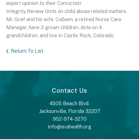
expert opinion to their Conviction
Integrity Review Units on child abuse related matters.
Mr. Graf and his wife, Colleen, a retired Nurse Care
Manager, have 3 grown children, dote on 4
grandchildren, and live in Castle Rock, Colorado.
Return To List
Contact Us
4505 Beach Blvd.
Jacksonville, Florida 32207
952-974-3270
info@avahealth.org