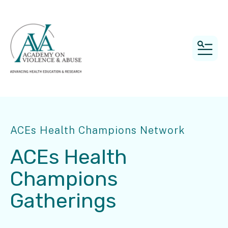
MEN
ACEs Health Champions Network
ACEs Health
Champions
Gatherings