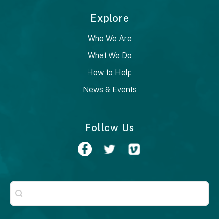
Explore
Who We Are
What We Do
How to Help
News & Events
Follow Us
Use