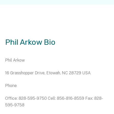
Phil Arkow Bio
Phil Arkow
16 Grasshopper Drive, Etowah, NC 28729 USA
Phone
Office: 828-595-9750 Cell: 856-816-8559 Fax: 828-
595-9758