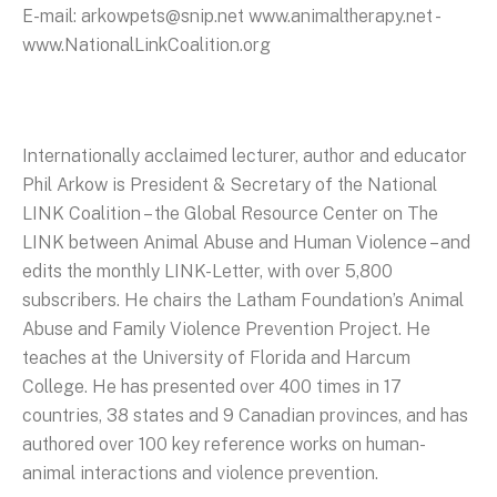
E-mail: arkowpets@snip.net www.animaltherapy.net -
www.NationalLinkCoalition.org
Internationally acclaimed lecturer, author and educator
Phil Arkow is President & Secretary of the National
LINK Coalition – the Global Resource Center on The
LINK between Animal Abuse and Human Violence – and
edits the monthly LINK-Letter, with over 5,800
subscribers. He chairs the Latham Foundation’s Animal
Abuse and Family Violence Prevention Project. He
teaches at the University of Florida and Harcum
College. He has presented over 400 times in 17
countries, 38 states and 9 Canadian provinces, and has
authored over 100 key reference works on human-
animal interactions and violence prevention.