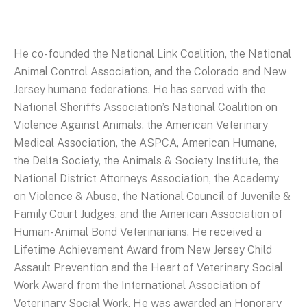
He co-founded the National Link Coalition, the National
Animal Control Association, and the Colorado and New
Jersey humane federations. He has served with the
National Sheriffs Association’s National Coalition on
Violence Against Animals, the American Veterinary
Medical Association, the ASPCA, American Humane,
the Delta Society, the Animals & Society Institute, the
National District Attorneys Association, the Academy
on Violence & Abuse, the National Council of Juvenile &
Family Court Judges, and the American Association of
Human-Animal Bond Veterinarians. He received a
Lifetime Achievement Award from New Jersey Child
Assault Prevention and the Heart of Veterinary Social
Work Award from the International Association of
Veterinary Social Work. He was awarded an Honorary