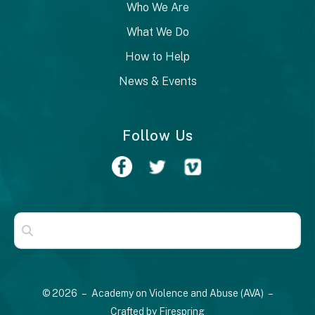
Who We Are
What We Do
How to Help
News & Events
Follow Us
Use
the
up
© 2026 – Academy on Violence and Abuse (AVA) –
and
Crafted by
Firespring