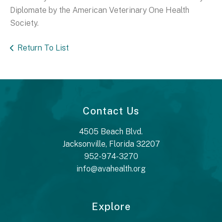
Diplomate by the American Veterinary One Health
Society.
Return To List
Contact Us
4505 Beach Blvd.
Jacksonville, Florida 32207
952-974-3270
info@avahealth.org
Explore