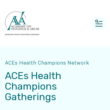
MEN
ACEs Health Champions Network
ACEs Health
Champions
Gatherings