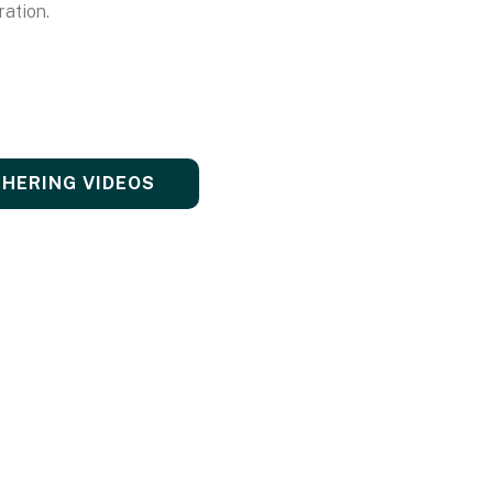
ration.
THERING VIDEOS