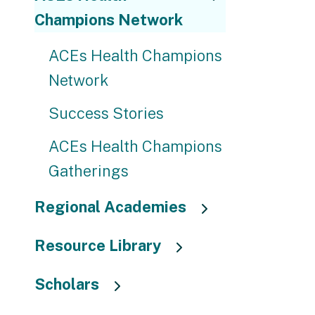
Champions Network
ACEs Health Champions
Network
Success Stories
ACEs Health Champions
Gatherings
Regional Academies
Resource Library
Scholars