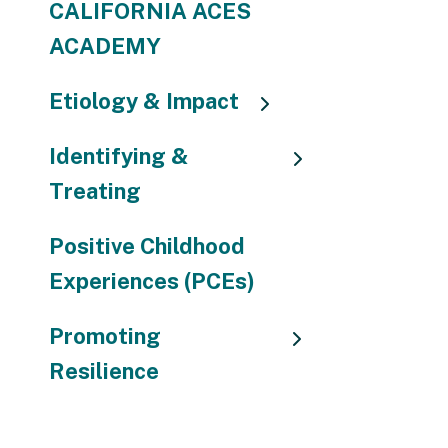
CALIFORNIA ACES
ACADEMY
Etiology & Impact
Identifying &
Treating
Positive Childhood
Experiences (PCEs)
Promoting
Resilience