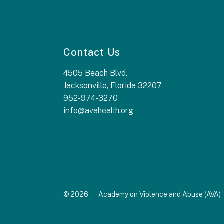
Contact Us
4505 Beach Blvd.
Jacksonville, Florida 32207
952-974-3270
info@avahealth.org
© 2026 – Academy on Violence and Abuse (AVA)