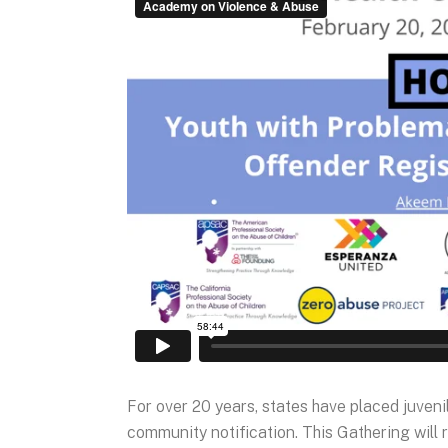
For over 20 years, states have placed juveni
community notification. This Gathering will