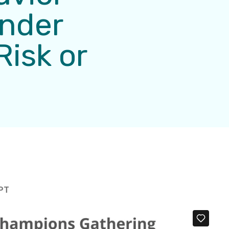
ender
Risk or
 PT