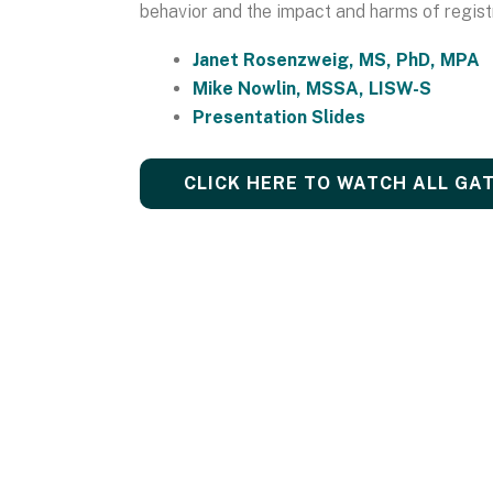
behavior and the impact and harms of regist
Janet Rosenzweig, MS, PhD, MPA
Mike Nowlin, MSSA, LISW-S
Presentation Slides
CLICK HERE TO WATCH ALL GA