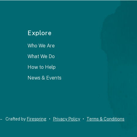
Explore
Who We Are
What We Do
How to Help
News & Events
 –
Crafted by
Firespring
Privacy Policy
Terms & Conditions