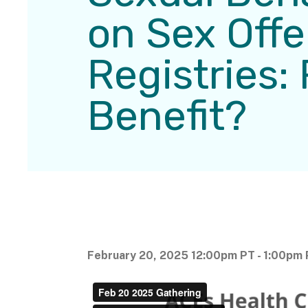
on Sex Off
Registries: 
Benefit?
February 20, 2025 12:00pm PT - 1:00pm