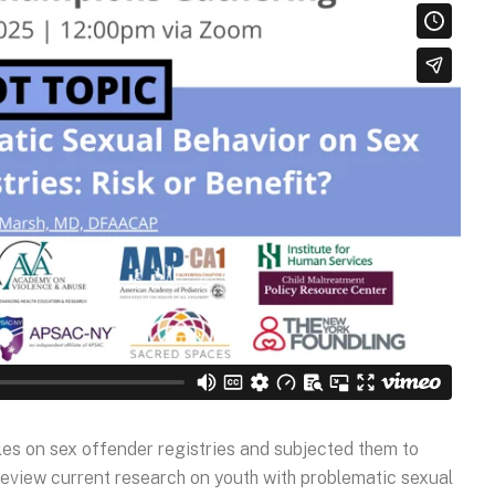
les on sex offender registries and subjected them to
 review current research on youth with problematic sexual