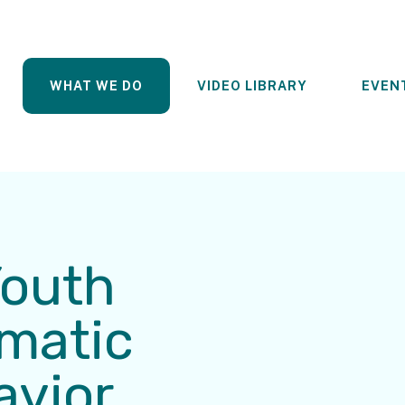
WHAT WE DO
VIDEO LIBRARY
EVEN
Youth
ematic
avior