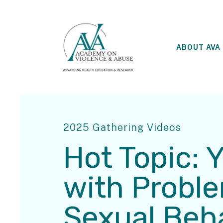
ABOUT AVA
2025 Gathering Videos
Hot Topic: 
with Probl
Sexual Beh