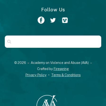
Follow Us
Use
the
up
© 2026 – Academy on Violence and Abuse (AVA) –
and
Crafted by
Firespring
down
Privacy Policy
Terms & Conditions
arrows
to
select
a
result.