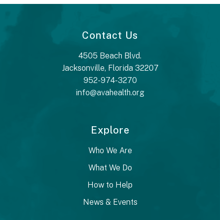
Contact Us
4505 Beach Blvd.
Jacksonville, Florida 32207
952-974-3270
info@avahealth.org
Explore
Who We Are
What We Do
How to Help
News & Events