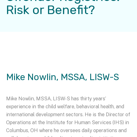
Risk or Benefit?
Mike Nowlin, MSSA, LISW-S
Mike Nowlin, MSSA, LISW-S has thirty years’
experience in the child welfare, behavioral health, and
international development sectors. He is the Director of
Operations at the Institute for Human Services (IHS) in
Columbus, OH where he oversees daily operations and