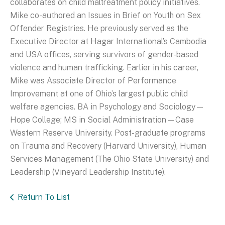
collaborates on child maltreatment policy initiatives.
Mike co-authored an Issues in Brief on Youth on Sex
Offender Registries. He previously served as the
Executive Director at Hagar International’s Cambodia
and USA offices, serving survivors of gender-based
violence and human trafficking. Earlier in his career,
Mike was Associate Director of Performance
Improvement at one of Ohio’s largest public child
welfare agencies. BA in Psychology and Sociology—
Hope College; MS in Social Administration—Case
Western Reserve University. Post-graduate programs
on Trauma and Recovery (Harvard University), Human
Services Management (The Ohio State University) and
Leadership (Vineyard Leadership Institute).
Return To List