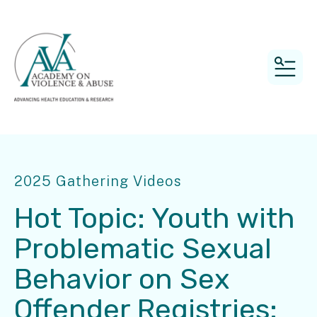
MEN
2025 Gathering Videos
Hot Topic: Youth with
Problematic Sexual
Behavior on Sex
Offender Registries: