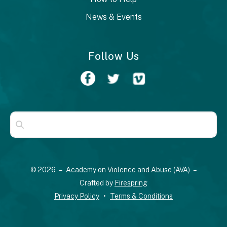
News & Events
Follow Us
Use
the
up
© 2026 – Academy on Violence and Abuse (AVA) –
and
Crafted by
Firespring
down
Privacy Policy
Terms & Conditions
arrows
to