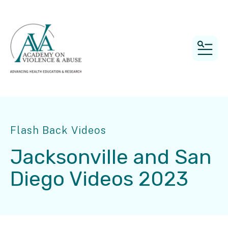
MEN
Flash Back Videos
Jacksonville and San
Diego Videos 2023