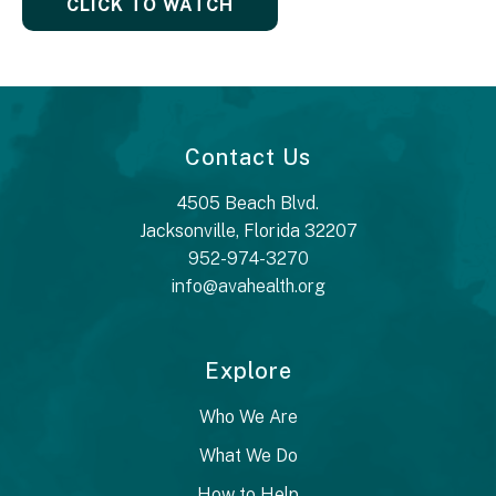
CLICK TO WATCH
Contact Us
4505 Beach Blvd.
Jacksonville, Florida 32207
952-974-3270
info@avahealth.org
Explore
Who We Are
What We Do
How to Help