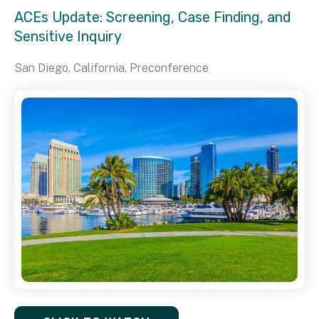
ACEs Update: Screening, Case Finding, and
Sensitive Inquiry
San Diego, California, Preconference