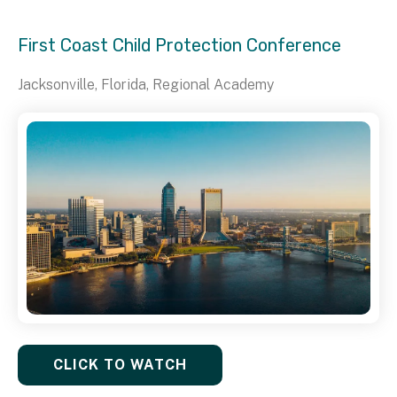
First Coast Child Protection Conference
Jacksonville, Florida, Regional Academy
CLICK TO WATCH